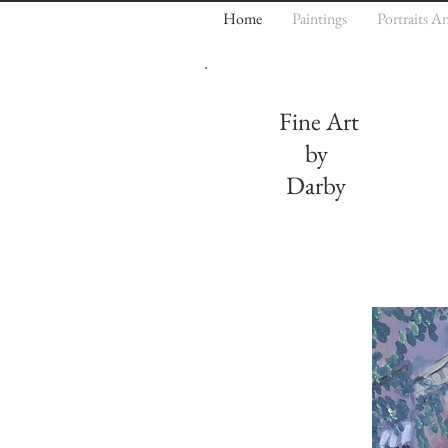
Home
Paintings
Portraits A
Fine Art
by
Darby