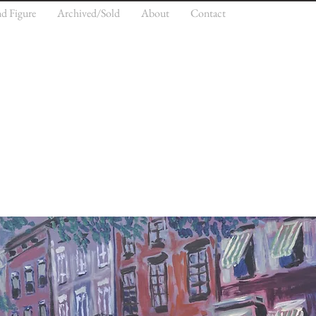
nd Figure
Archived/Sold
About
Contact